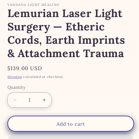
modal
VANDANA LIGHT HEALING
Lemurian Laser Light
Surgery — Etheric
Cords, Earth Imprints
& Attachment Trauma
Regular
$139.00 USD
price
Shipping
calculated at checkout.
Quantity
Quantity
Decrease
Increase
quantity
quantity
for
for
Lemurian
Lemurian
Add to cart
Laser
Laser
Light
Light