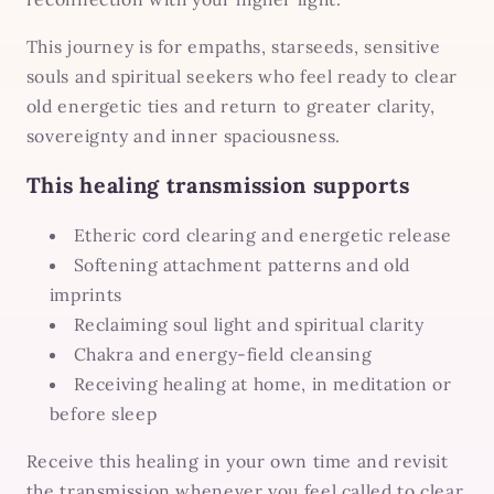
This journey is for empaths, starseeds, sensitive
souls and spiritual seekers who feel ready to clear
old energetic ties and return to greater clarity,
sovereignty and inner spaciousness.
This healing transmission supports
Etheric cord clearing and energetic release
Softening attachment patterns and old
imprints
Reclaiming soul light and spiritual clarity
Chakra and energy-field cleansing
Receiving healing at home, in meditation or
before sleep
Receive this healing in your own time and revisit
the transmission whenever you feel called to clear