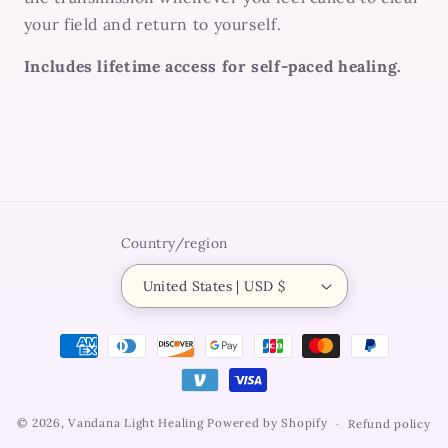
your field and return to yourself.
Includes lifetime access for self-paced healing.
Country/region
United States | USD $
Payment
methods
© 2026,
Vandana Light Healing
Powered by Shopify
Refund policy