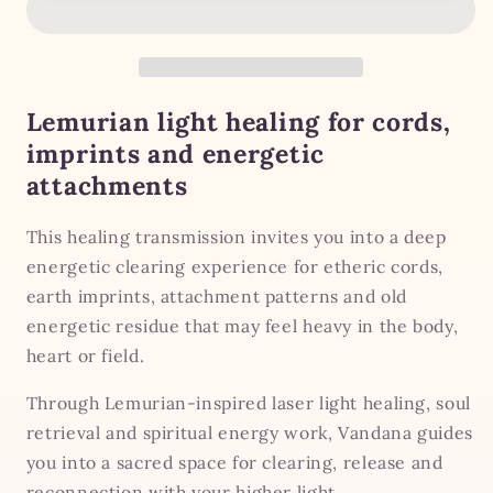
Surgery
Surgery
—
—
Etheric
Etheric
Cords,
Cords,
Earth
Earth
Lemurian light healing for cords,
Imprints
Imprints
imprints and energetic
&amp;
&amp;
attachments
Attachment
Attachment
Trauma
Trauma
This healing transmission invites you into a deep
energetic clearing experience for etheric cords,
earth imprints, attachment patterns and old
energetic residue that may feel heavy in the body,
heart or field.
Through Lemurian-inspired laser light healing, soul
retrieval and spiritual energy work, Vandana guides
you into a sacred space for clearing, release and
reconnection with your higher light.