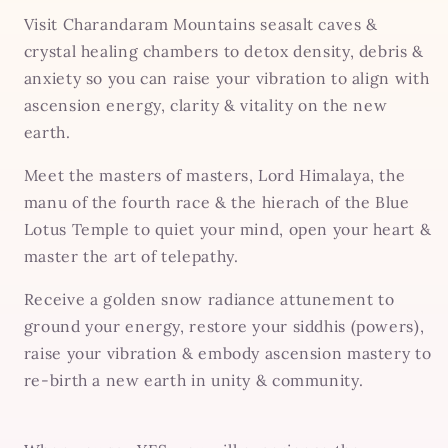
Visit Charandaram Mountains seasalt caves &
crystal healing chambers to detox density, debris &
anxiety so you can raise your vibration to align with
ascension energy, clarity & vitality on the new
earth.
Meet the masters of masters, Lord Himalaya, the
manu of the fourth race & the hierach of the Blue
Lotus Temple to quiet your mind, open your heart &
master the art of telepathy.
Receive a golden snow radiance attunement to
ground your energy, restore your siddhis (powers),
raise your vibration & embody ascension mastery to
re-birth a new earth in unity & community.