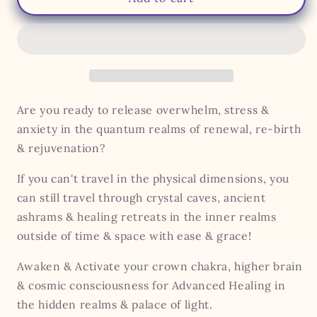
Healing
Healing
Retreat
Retreat
-
-
For
For
Energy,
Energy,
Clarity
Clarity
&amp;
&amp;
Are you ready to release overwhelm, stress &
Vitality
Vitality
anxiety in the quantum realms of renewal, re-birth
& rejuvenation?
If you can't travel in the physical dimensions, you
can still travel through crystal caves, ancient
ashrams & healing retreats in the inner realms
outside of time & space with ease & grace!
Awaken & Activate your crown chakra, higher brain
& cosmic consciousness for Advanced Healing in
the hidden realms & palace of light.