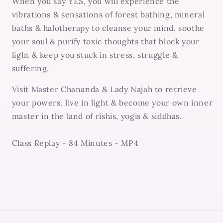
When you say YES, you will experience the
vibrations & sensations of forest bathing, mineral
baths & halotherapy to cleanse your mind, soothe
your soul & purify toxic thoughts that block your
light & keep you stuck in stress, struggle &
suffering.
Visit Master Chananda & Lady Najah to retrieve
your powers, live in light & become your own inner
master in the land of rishis, yogis & siddhas.
Class Replay - 84 Minutes - MP4