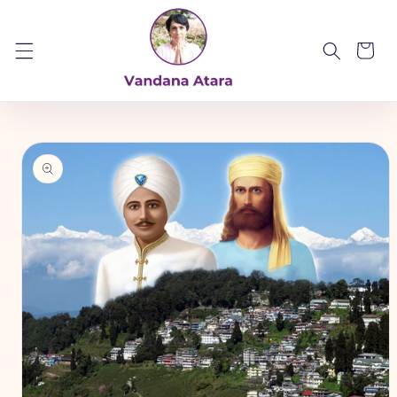
Skip to
content
Cart
Skip to
product
information