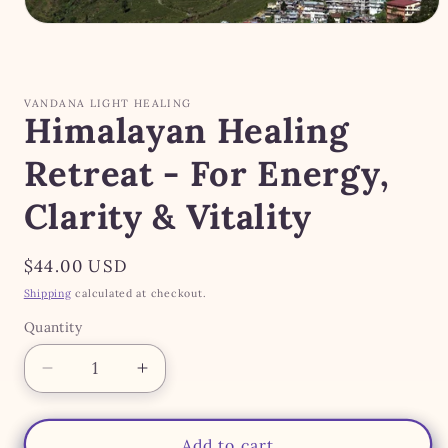
Open
media
1
in
modal
VANDANA LIGHT HEALING
Himalayan Healing
Retreat - For Energy,
Clarity & Vitality
Regular
$44.00 USD
price
Shipping
calculated at checkout.
Quantity
Quantity
Decrease
Increase
quantity
quantity
for
for
Himalayan
Himalayan
Add to cart