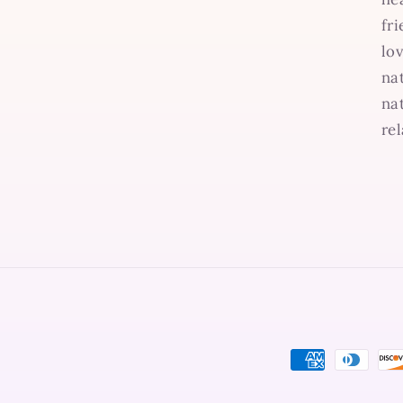
fr
lo
na
na
re
Payment
methods