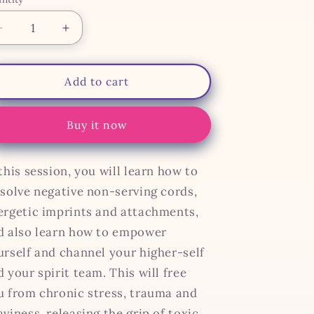
antity
Decrease
Increase
quantity
quantity
for
for
Cord
Cord
Add to cart
Cutting
Cutting
Buy it now
this session, you will learn how to
ssolve negative non-serving cords,
ergetic imprints and attachments,
d also learn how to empower
urself and channel your higher-self
 your spirit team. This will free
u from chronic stress, trauma and
viness, releasing the grip of toxic