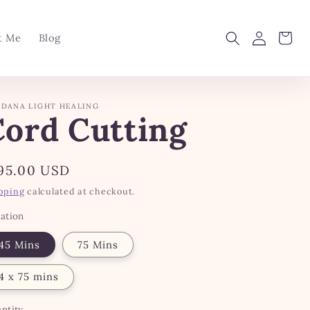
Log
Cart
t Me
Blog
in
DANA LIGHT HEALING
Cord Cutting
gular
95.00 USD
ice
pping
calculated at checkout.
ation
45 Mins
75 Mins
4 x 75 mins
ntity