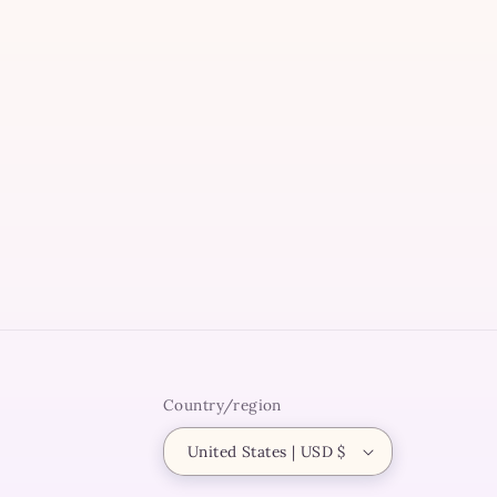
modal
Country/region
United States | USD $