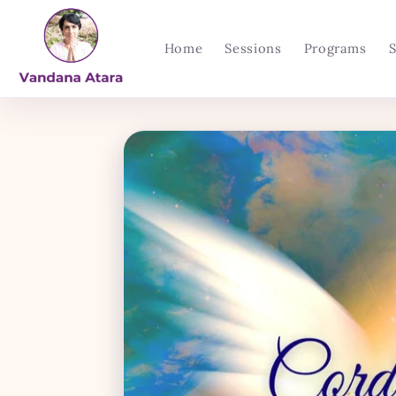
Skip to
content
Home
Sessions
Programs
Skip to
product
information