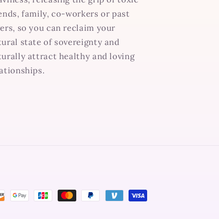
iends, family, co-workers or past
vers, so you can reclaim your
tural state of sovereignty and
turally attract healthy and loving
lationships.