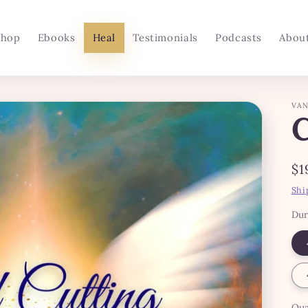
Shop
Ebooks
Heal
Testimonials
Podcasts
Abou
VAN
Re
$1
pr
Shi
Dur
Qua