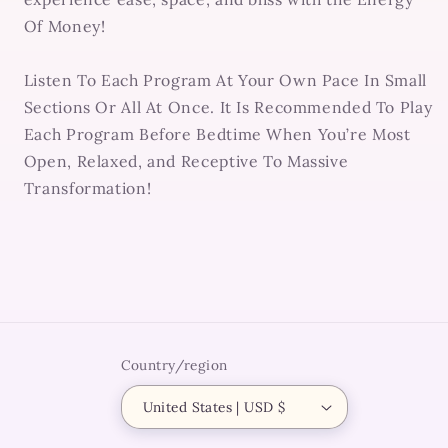
Of Money!
Listen To Each Program At Your Own Pace In Small
Sections Or All At Once. It Is Recommended To Play
Each Program Before Bedtime When You’re Most
Open, Relaxed, and Receptive To Massive
Transformation!
Country/region
United States | USD $