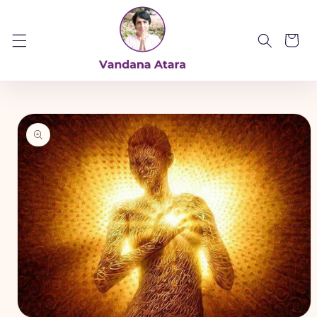
Skip to
content
Cart
Skip to
product
information