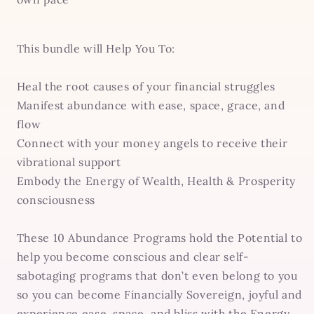
This bundle will Help You To:
Heal the root causes of your financial struggles
Manifest abundance with ease, space, grace, and
flow
Connect with your money angels to receive their
vibrational support
Embody the Energy of Wealth, Health & Prosperity
consciousness
These 10 Abundance Programs hold the Potential to
help you become conscious and clear self-
sabotaging programs that don’t even belong to you
so you can become Financially Sovereign, joyful and
experience ease, space, and bliss with the Energy