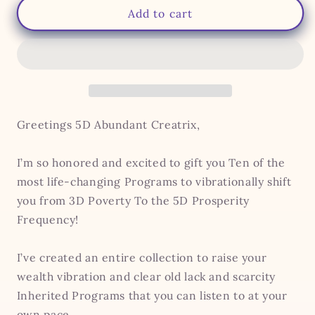
Billionaire,
Billionaire,
Add to cart
Speaking
Speaking
Your
Your
Truth
Truth
&amp;
&amp;
Mother
Mother
Wound
Wound
Soul
Soul
Greetings 5D Abundant Creatrix,
Retrieval
Retrieval
Bundles
Bundles
I’m so honored and excited to gift you Ten of the
most life-changing Programs to vibrationally shift
you from 3D Poverty To the 5D Prosperity
Frequency!
I’ve created an entire collection to raise your
wealth vibration and clear old lack and scarcity
Inherited Programs that you can listen to at your
own pace