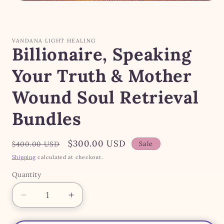
Open
media
1
in
modal
VANDANA LIGHT HEALING
Billionaire, Speaking
Your Truth & Mother
Wound Soul Retrieval
Bundles
Regular
Sale
$300.00 USD
$400.00 USD
Sale
price
price
Shipping
calculated at checkout.
Quantity
Quantity
Decrease
Increase
quantity
quantity
for
for